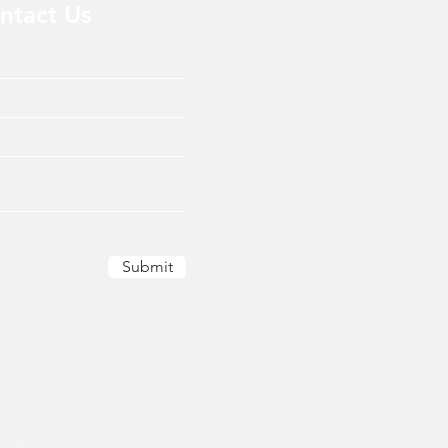
ntact Us
Submit