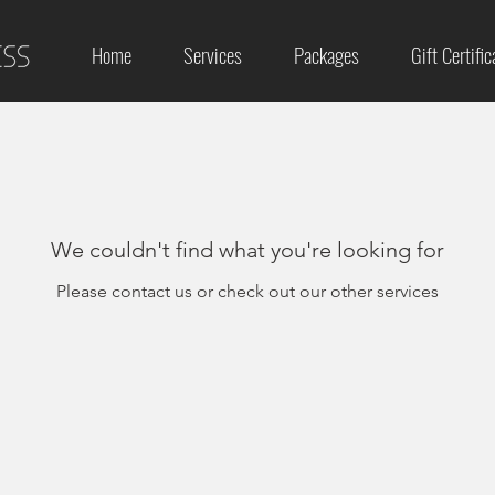
Home
Services
Packages
Gift Certific
We couldn't find what you're looking for
Please contact us or check out our other services