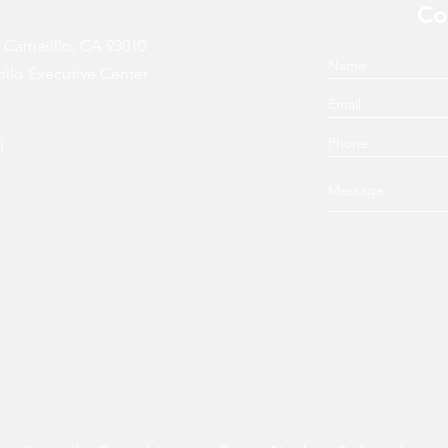
Co
, Camarillo, CA 93010
illo Executive Center
)