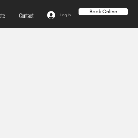
Book Online
ate
Contact
Log In