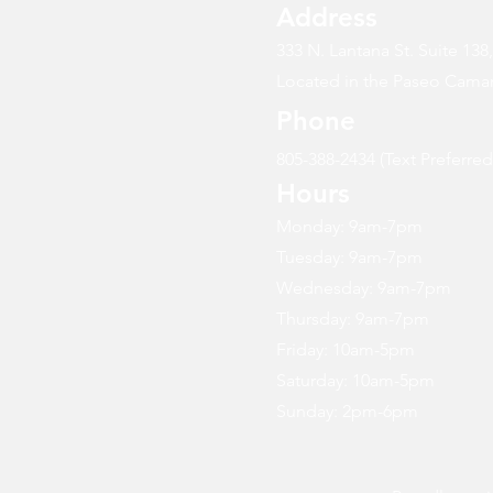
Address
333 N. Lantana St. Suite 138
Located in the Paseo Camar
Phone
805-388-2434 (Text Preferred
Hours
Monday: 9am-7pm
Tuesday: 9am-7pm
Wednesday: 9am-7pm
Thursday: 9am-7pm
Friday: 10am-5pm
Saturday: 10am-5pm
Sunday: 2pm-6pm