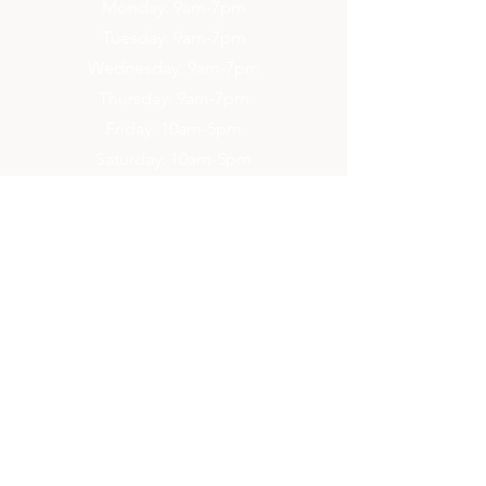
Monday: 9am-7pm
Tuesday: 9am-7pm
Wednesday: 9am-7pm
Thursday: 9am-7pm
Friday: 10am-5pm
Saturday: 10am-5pm
Sunday: 2pm-6pm
Contact Us