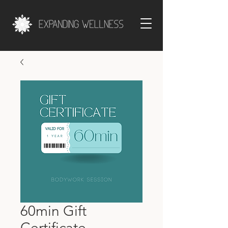
60min Gift
Certificate