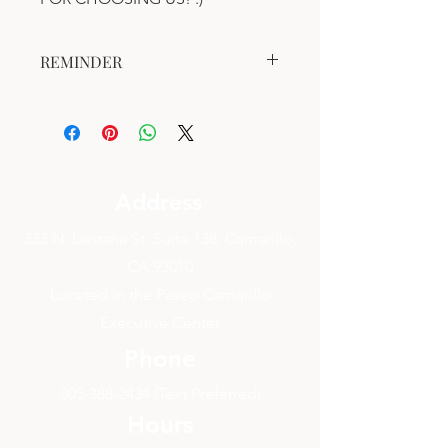
REMINDER
This gift certificate is valid for one (1)
year after the date of purchase.
This gift certificate is valid for a
Bodywork Session.
Address
333 N. Lantana St. Suite 138, Camarillo,
CA 93010
Located in the Paseo Camarillo
Executive Center
Phone
805-388-2434
(Text Preferred)
Hours