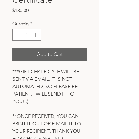
Price
$130.00
Quantity
*
Add to Cart
***GIFT CERTIFICATE WILL BE
SENT VIA EMAIL. IT IS NOT
AUTOMATED, SO PLEASE BE
PATIENT. I WILL SEND IT TO
YOU! :)
**ONCE RECEIVED, YOU CAN
PRINT IT OUT OR E-MAIL IT TO
YOUR RECIPIENT. THANK YOU
FOR CHOOSING US! :)