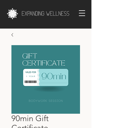
90min Gift
Certificate