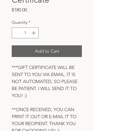
Price
$180.00
Quantity
*
Add to Cart
***GIFT CERTIFICATE WILL BE
SENT TO YOU VIA EMAIL. IT IS
NOT AUTOMATED, SO PLEASE
BE PATIENT. I WILL SEND IT TO
YOU! :)
**ONCE RECEIVED, YOU CAN
PRINT IT OUT OR E-MAIL IT TO
YOUR RECIPIENT. THANK YOU
FOR CHOOSING US! :).