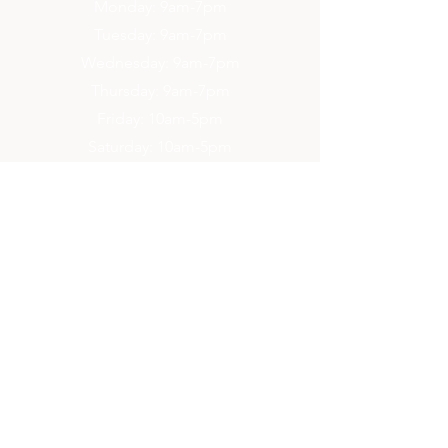
Monday: 9am-7pm
Tuesday: 9am-7pm
Wednesday: 9am-7pm
Thursday: 9am-7pm
Friday: 10am-5pm
Saturday: 10am-5pm
Sunday: 2pm-6pm
Contact Us