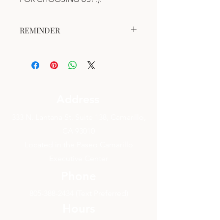
REMINDER
This gift certificate is valid for one (1)
year after the date of purchase.
This gift certificate is valid for a
Bodywork Session.
Address
333 N. Lantana St. Suite 138, Camarillo,
CA 93010
Located in the Paseo Camarillo
Executive Center
Phone
805-388-2434
(Text Preferred)
Hours